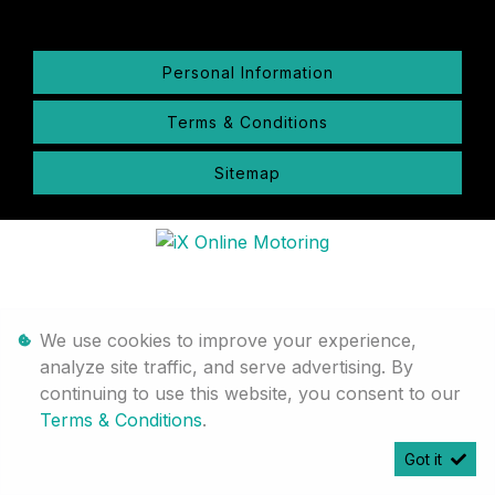
Personal Information
Terms & Conditions
Sitemap
We use cookies to improve your experience,
analyze site traffic, and serve advertising. By
continuing to use this website, you consent to our
Terms & Conditions
.
Got it