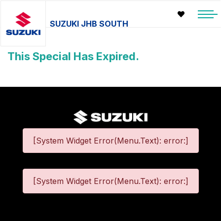
SUZUKI JHB SOUTH
This Special Has Expired.
[System Widget Error(Menu.Text): error:]
[System Widget Error(Menu.Text): error:]
©
2026