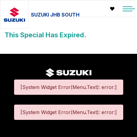
SUZUKI JHB SOUTH
This Special Has Expired.
[System Widget Error(Menu.Text): error:]
[System Widget Error(Menu.Text): error:]
©
2026