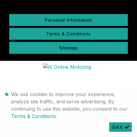
Personal Information
Terms & Conditions
Sitemap
We use cookies to improve your experience,
analyze site traffic, and serve advertising. By
continuing to use this website, you consent to our
Terms & Conditions
.
Got it