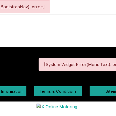
BootstrapNav): error:]
[System Widget Error(Menu.Text): er
 Information
Terms & Conditions
Site