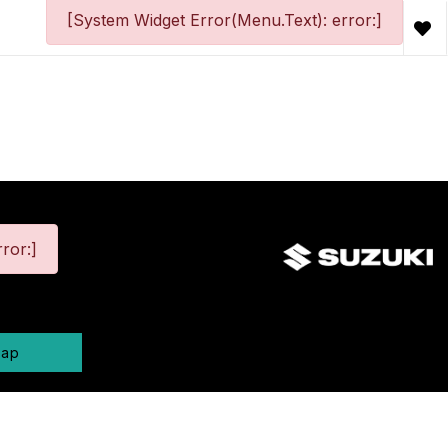
[System Widget Error(Menu.Text): error:]
ror:]
map