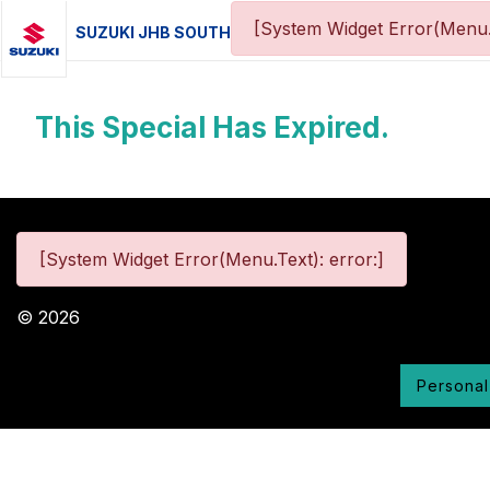
[System Widget Error(Menu.
SUZUKI JHB SOUTH
This Special Has Expired.
[System Widget Error(Menu.Text): error:]
©
2026
Personal