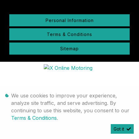
Personal Information
Terms & Conditions
Sitemap
We use cookies to improve your experience,
analyze site traffic, and serve advertising. By
continuing to use this website, you consent to our
Terms & Conditions
.
Got it