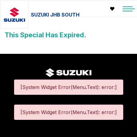
SUZUKI JHB SOUTH
This Special Has Expired.
[System Widget Error(Menu.Text): error:]
[System Widget Error(Menu.Text): error:]
©
2026