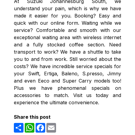
At Suzuki Johannesburg South, we
understand your pain, which is why we have
made it easier for you. Booking? Easy and
quick with our online form. Waiting while we
service? Comfortable and smooth with our
exceptional waiting area with wireless internet
and a fully stocked coffee section. Need
transport to work? We have a shuttle to take
you to and from work. Still worried about the
costs? We have incredible service specials for
your Swift, Ertiga, Baleno, S.presso, Jimny
and even Eeco and Super Carry models too!
Plus we have phenomenal specials on
accessories to match. Visit us today and
experience the ultimate convenience.
Share this post
Share
WhatsApp
Facebook
Email