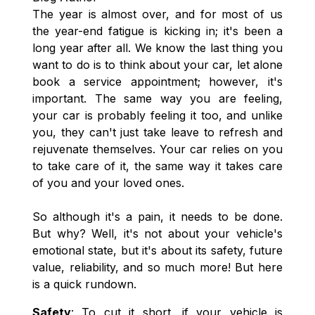
The year is almost over, and for most of us
the year-end fatigue is kicking in; it's been a
long year after all. We know the last thing you
want to do is to think about your car, let alone
book a service appointment; however, it's
important. The same way you are feeling,
your car is probably feeling it too, and unlike
you, they can't just take leave to refresh and
rejuvenate themselves. Your car relies on you
to take care of it, the same way it takes care
of you and your loved ones.
So although it's a pain, it needs to be done.
But why? Well, it's not about your vehicle's
emotional state, but it's about its safety, future
value, reliability, and so much more! But here
is a quick rundown.
Safety
: To cut it short, if your vehicle is