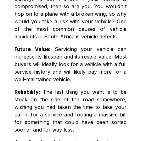
compromised, then so are you. You wouldn't
hop on to a plane with a broken wing, so why
would you take a risk with your vehicle? One
of the most common causes of vehicle
accidents in South Africa is vehicle defects.
Future Value
: Servicing your vehicle can
increase its lifespan and its resale value. Most
buyers will ideally look for a vehicle with a full
service history and will likely pay more for a
well-maintained vehicle.
Reliability
: The last thing you want is to be
stuck on the side of the road somewhere,
wishing you had taken the time to take your
car in for a service and footing a massive bill
for something that could have been sorted
sooner and for way less.