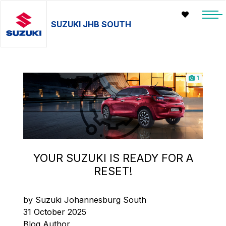
SUZUKI JHB SOUTH
1
YOUR SUZUKI IS READY FOR A
RESET!
by Suzuki Johannesburg South
31 October 2025
Blog Author