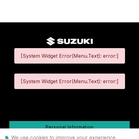
[System Widget Error(Menu.Text): error:]
[System Widget Error(Menu.Text): error:]
©
2026
Personal Information
We use cookies to improve your experience,