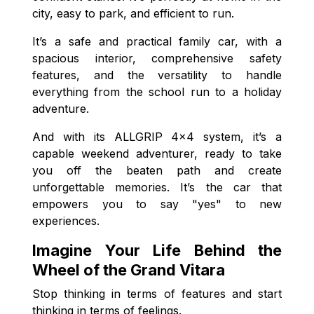
city, easy to park, and efficient to run.
It’s a safe and practical family car, with a
spacious interior, comprehensive safety
features, and the versatility to handle
everything from the school run to a holiday
adventure.
And with its ALLGRIP 4x4 system, it’s a
capable weekend adventurer, ready to take
you off the beaten path and create
unforgettable memories. It’s the car that
empowers you to say "yes" to new
experiences.
Imagine Your Life Behind the
Wheel of the Grand Vitara
Stop thinking in terms of features and start
thinking in terms of feelings.