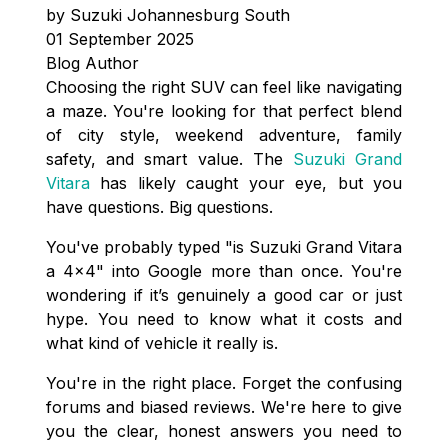
by Suzuki Johannesburg South
01 September 2025
Blog Author
Choosing the right SUV can feel like navigating
a maze. You're looking for that perfect blend
of city style, weekend adventure, family
safety, and smart value. The
Suzuki Grand
Vitara
has likely caught your eye, but you
have questions. Big questions.
You've probably typed "is Suzuki Grand Vitara
a 4x4" into Google more than once. You're
wondering if it’s genuinely a good car or just
hype. You need to know what it costs and
what kind of vehicle it really is.
You're in the right place. Forget the confusing
forums and biased reviews. We're here to give
you the clear, honest answers you need to