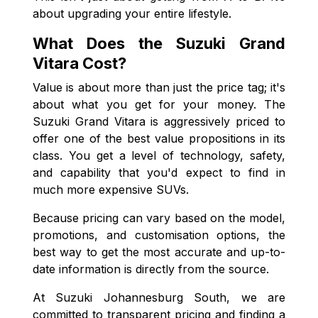
about upgrading your entire lifestyle.
What Does the Suzuki Grand
Vitara Cost?
Value is about more than just the price tag; it's
about what you get for your money. The
Suzuki Grand Vitara is aggressively priced to
offer one of the best value propositions in its
class. You get a level of technology, safety,
and capability that you'd expect to find in
much more expensive SUVs.
Because pricing can vary based on the model,
promotions, and customisation options, the
best way to get the most accurate and up-to-
date information is directly from the source.
At Suzuki Johannesburg South, we are
committed to transparent pricing and finding a