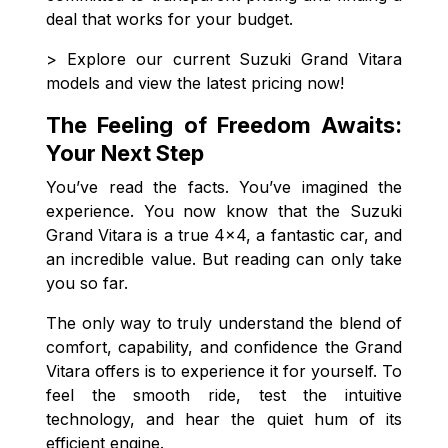
deal that works for your budget.
> Explore our current Suzuki Grand Vitara
models and view the latest pricing now!
The Feeling of Freedom Awaits:
Your Next Step
You’ve read the facts. You’ve imagined the
experience. You now know that the Suzuki
Grand Vitara is a true 4x4, a fantastic car, and
an incredible value. But reading can only take
you so far.
The only way to truly understand the blend of
comfort, capability, and confidence the Grand
Vitara offers is to experience it for yourself. To
feel the smooth ride, test the intuitive
technology, and hear the quiet hum of its
efficient engine.