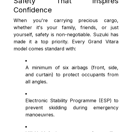
Safety That Inspires
Confidence
When you're carrying precious cargo,
whether it's your family, friends, or just
yourself, safety is non-negotiable. Suzuki has
made it a top priority. Every Grand Vitara
model comes standard with:
A minimum of six airbags (front, side,
and curtain) to protect occupants from
all angles.
Electronic Stability Programme (ESP) to
prevent skidding during emergency
manoeuvres.