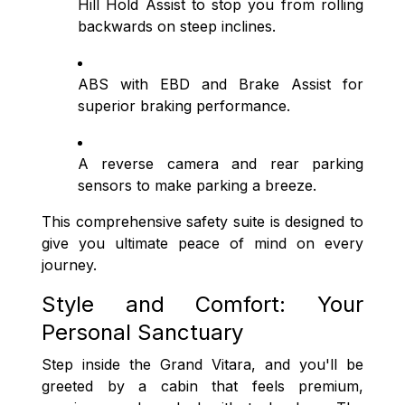
Hill Hold Assist to stop you from rolling
backwards on steep inclines.
ABS with EBD and Brake Assist for
superior braking performance.
A reverse camera and rear parking
sensors to make parking a breeze.
This comprehensive safety suite is designed to
give you ultimate peace of mind on every
journey.
Style and Comfort: Your
Personal Sanctuary
Step inside the Grand Vitara, and you'll be
greeted by a cabin that feels premium,