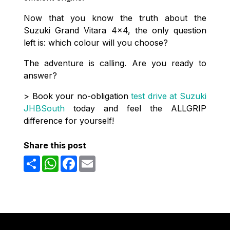
Now that you know the truth about the
Suzuki Grand Vitara 4x4, the only question
left is: which colour will you choose?
The adventure is calling. Are you ready to
answer?
> Book your no-obligation
test drive at Suzuki
JHBSouth
today and feel the ALLGRIP
difference for yourself!
Share this post
Share
WhatsApp
Facebook
Email