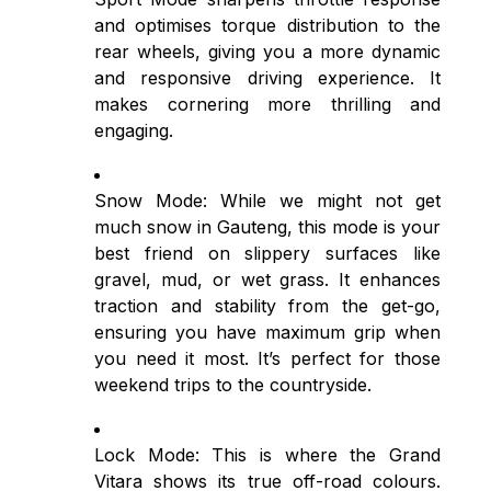
and optimises torque distribution to the
rear wheels, giving you a more dynamic
and responsive driving experience. It
makes cornering more thrilling and
engaging.
Snow Mode: While we might not get
much snow in Gauteng, this mode is your
best friend on slippery surfaces like
gravel, mud, or wet grass. It enhances
traction and stability from the get-go,
ensuring you have maximum grip when
you need it most. It’s perfect for those
weekend trips to the countryside.
Lock Mode: This is where the Grand
Vitara shows its true off-road colours.