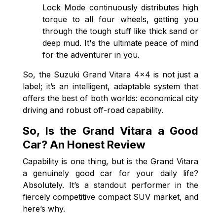
Lock Mode continuously distributes high
torque to all four wheels, getting you
through the tough stuff like thick sand or
deep mud. It's the ultimate peace of mind
for the adventurer in you.
So, the Suzuki Grand Vitara 4x4 is not just a
label; it’s an intelligent, adaptable system that
offers the best of both worlds: economical city
driving and robust off-road capability.
So, Is the Grand Vitara a Good
Car? An Honest Review
Capability is one thing, but is the Grand Vitara
a genuinely good car for your daily life?
Absolutely. It’s a standout performer in the
fiercely competitive compact SUV market, and
here’s why.