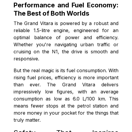
Performance and Fuel Economy:
The Best of Both Worlds
The Grand Vitara is powered by a robust and
reliable 1.5-litre engine, engineered for an
optimal balance of power and efficiency.
Whether you're navigating urban traffic or
cruising on the N1, the drive is smooth and
responsive.
But the real magic is its fuel consumption. With
rising fuel prices, efficiency is more important
than ever. The Grand Vitara delivers
impressively low figures, with an average
consumption as low as 6.0 L/100 km. This
means fewer stops at the petrol station and
more money in your pocket for the things that
truly matter.