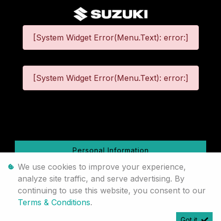
[System Widget Error(Menu.Text): error:]
[System Widget Error(Menu.Text): error:]
©
2026
Personal Information
We use cookies to improve your experience,
Terms & Conditions
analyze site traffic, and serve advertising. By
continuing to use this website, you consent to our
Sitemap
Terms & Conditions
.
Got it