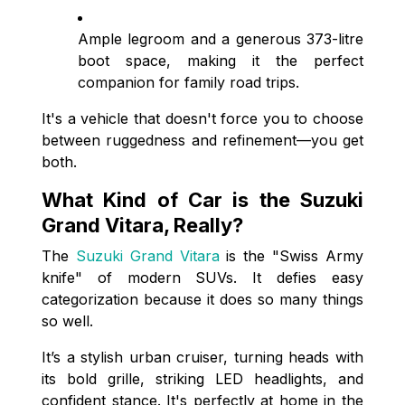
Ample legroom and a generous 373-litre
boot space, making it the perfect
companion for family road trips.
It's a vehicle that doesn't force you to choose
between ruggedness and refinement—you get
both.
What Kind of Car is the Suzuki
Grand Vitara, Really?
The
Suzuki Grand Vitara
is the "Swiss Army
knife" of modern SUVs. It defies easy
categorization because it does so many things
so well.
It’s a stylish urban cruiser, turning heads with
its bold grille, striking LED headlights, and
confident stance. It's perfectly at home in the