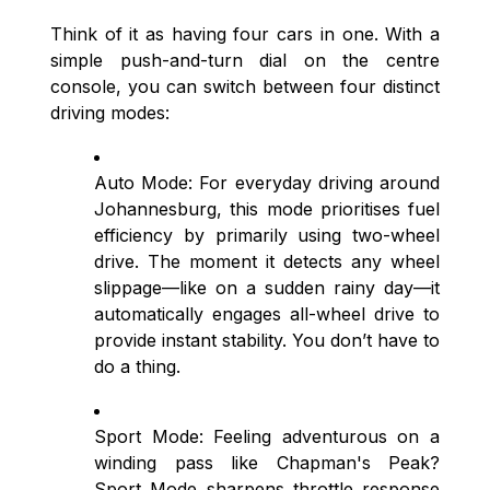
Think of it as having four cars in one. With a
simple push-and-turn dial on the centre
console, you can switch between four distinct
driving modes:
Auto Mode: For everyday driving around
Johannesburg, this mode prioritises fuel
efficiency by primarily using two-wheel
drive. The moment it detects any wheel
slippage—like on a sudden rainy day—it
automatically engages all-wheel drive to
provide instant stability. You don’t have to
do a thing.
Sport Mode: Feeling adventurous on a
winding pass like Chapman's Peak?
Sport Mode sharpens throttle response