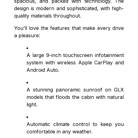
spacious, and packed with technology. The
design is modern and sophisticated, with high-
quality materials throughout.
You’ll love the features that make every drive
a pleasure:
A large 9-inch touchscreen infotainment
system with wireless Apple CarPlay and
Android Auto.
A stunning panoramic sunroof on GLX
models that floods the cabin with natural
light.
Automatic climate control to keep you
comfortable in any weather.