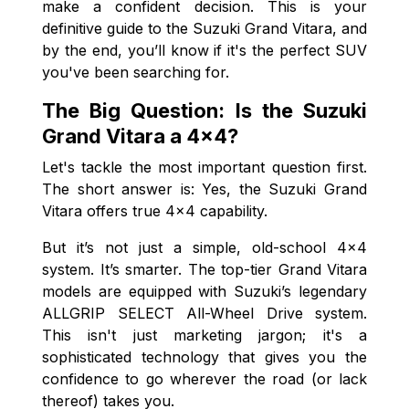
make a confident decision. This is your
definitive guide to the Suzuki Grand Vitara, and
by the end, you’ll know if it's the perfect SUV
you've been searching for.
The Big Question: Is the Suzuki
Grand Vitara a 4x4?
Let's tackle the most important question first.
The short answer is: Yes, the Suzuki Grand
Vitara offers true 4x4 capability.
But it’s not just a simple, old-school 4x4
system. It’s smarter. The top-tier Grand Vitara
models are equipped with Suzuki’s legendary
ALLGRIP SELECT All-Wheel Drive system.
This isn't just marketing jargon; it's a
sophisticated technology that gives you the
confidence to go wherever the road (or lack
thereof) takes you.