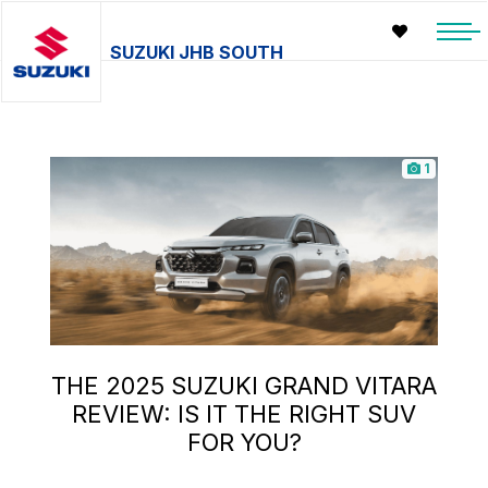
SUZUKI JHB SOUTH
1
THE 2025 SUZUKI GRAND VITARA
REVIEW: IS IT THE RIGHT SUV
FOR YOU?