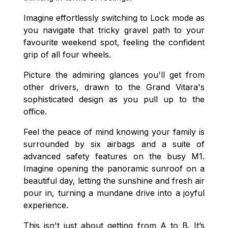
Imagine effortlessly switching to Lock mode as
you navigate that tricky gravel path to your
favourite weekend spot, feeling the confident
grip of all four wheels.
Picture the admiring glances you'll get from
other drivers, drawn to the Grand Vitara's
sophisticated design as you pull up to the
office.
Feel the peace of mind knowing your family is
surrounded by six airbags and a suite of
advanced safety features on the busy M1.
Imagine opening the panoramic sunroof on a
beautiful day, letting the sunshine and fresh air
pour in, turning a mundane drive into a joyful
experience.
This isn't just about getting from A to B. It’s