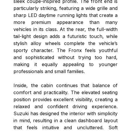
sleek coupe-inspired profile. The front end is
particularly striking, featuring a wide grille and
sharp LED daytime running lights that create a
more premium appearance than many
vehicles in its class. At the rear, the full-width
tail-light design adds a futuristic touch, while
stylish alloy wheels complete the vehicle’s
sporty character. The Fronx feels youthful
and sophisticated without trying too hard,
making it equally appealing to younger
professionals and small families.
Inside, the cabin continues that balance of
comfort and practicality. The elevated seating
position provides excellent visibility, creating a
relaxed and confident driving experience.
Suzuki has designed the interior with simplicity
in mind, resulting in a clean dashboard layout
that feels intuitive and uncluttered. Soft