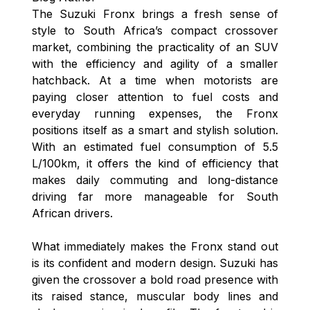
The Suzuki Fronx brings a fresh sense of
style to South Africa’s compact crossover
market, combining the practicality of an SUV
with the efficiency and agility of a smaller
hatchback. At a time when motorists are
paying closer attention to fuel costs and
everyday running expenses, the Fronx
positions itself as a smart and stylish solution.
With an estimated fuel consumption of 5.5
L/100km, it offers the kind of efficiency that
makes daily commuting and long-distance
driving far more manageable for South
African drivers.
What immediately makes the Fronx stand out
is its confident and modern design. Suzuki has
given the crossover a bold road presence with
its raised stance, muscular body lines and