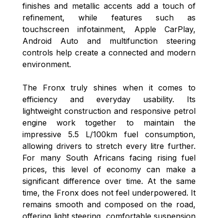
finishes and metallic accents add a touch of
refinement, while features such as
touchscreen infotainment, Apple CarPlay,
Android Auto and multifunction steering
controls help create a connected and modern
environment.
The Fronx truly shines when it comes to
efficiency and everyday usability. Its
lightweight construction and responsive petrol
engine work together to maintain the
impressive 5.5 L/100km fuel consumption,
allowing drivers to stretch every litre further.
For many South Africans facing rising fuel
prices, this level of economy can make a
significant difference over time. At the same
time, the Fronx does not feel underpowered. It
remains smooth and composed on the road,
offering light steering, comfortable suspension