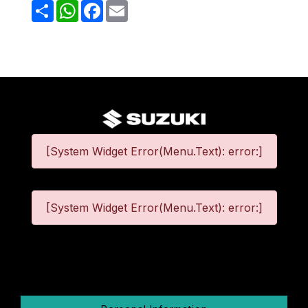
Share
WhatsApp
Facebook
Email
[System Widget Error(Menu.Text): error:]
[System Widget Error(Menu.Text): error:]
©
2026