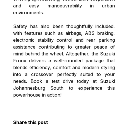
and easy manoeuvrability in urban
environments.
Safety has also been thoughtfully included,
with features such as airbags, ABS braking,
electronic stability control and rear parking
assistance contributing to greater peace of
mind behind the wheel. Altogether, the Suzuki
Fronx delivers a well-rounded package that
blends efficiency, comfort and modern styling
into a crossover perfectly suited to your
needs. Book a test drive today at Suzuki
Johannesburg South to experience this
powerhouse in action!
Share this post