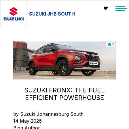
SUZUKI JHB SOUTH
1
SUZUKI FRONX: THE FUEL
EFFICIENT POWERHOUSE
by Suzuki Johannesburg South
14 May 2026
Blog Author